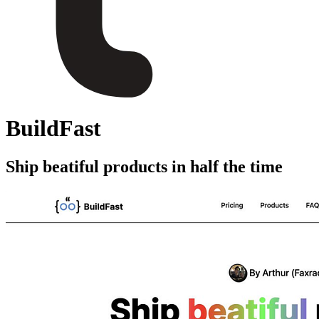
BuildFast
Ship beatiful products in half the time