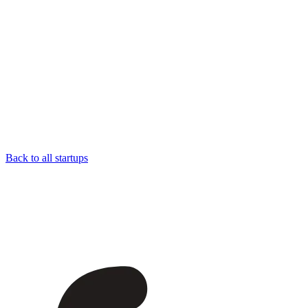
Back to all startups