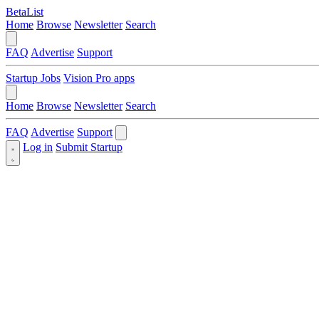
BetaList
Home
Browse
Newsletter
Search
FAQ
Advertise
Support
Startup Jobs
Vision Pro apps
Home
Browse
Newsletter
Search
FAQ
Advertise
Support
Log in
Submit Startup