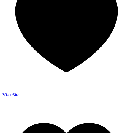
Visit Site