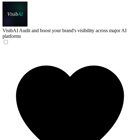
VisibAI
Audit and boost your brand's visibility across major AI
platforms