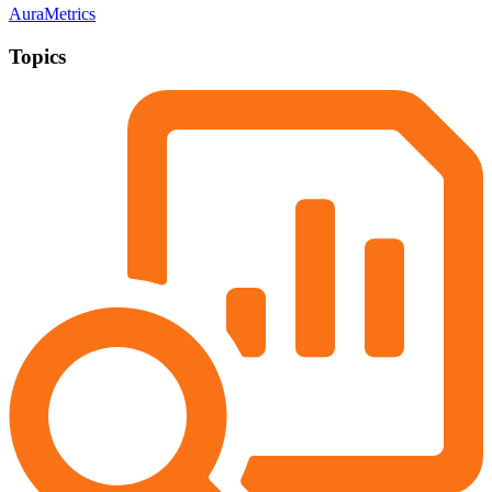
AuraMetrics
Topics