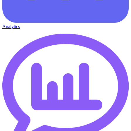
Analytics