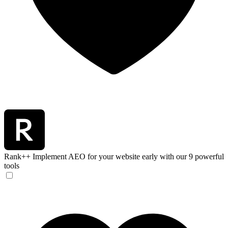
Rank++
Implement AEO for your website early with our 9 powerful
tools