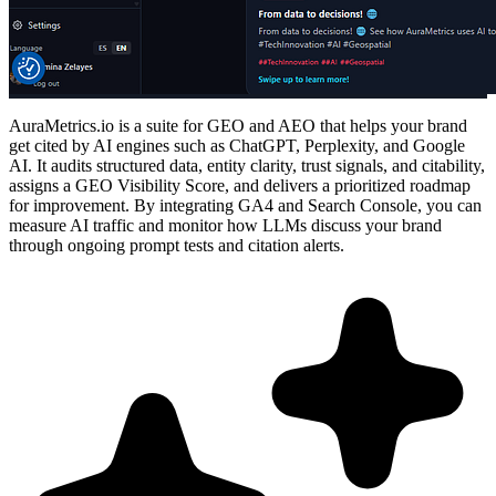
AuraMetrics.io is a suite for GEO and AEO that helps your brand
get cited by AI engines such as ChatGPT, Perplexity, and Google
AI. It audits structured data, entity clarity, trust signals, and citability,
assigns a GEO Visibility Score, and delivers a prioritized roadmap
for improvement. By integrating GA4 and Search Console, you can
measure AI traffic and monitor how LLMs discuss your brand
through ongoing prompt tests and citation alerts.