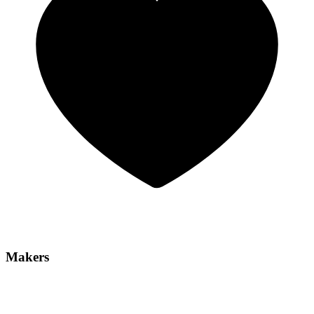
Makers