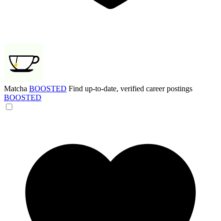
Matcha
BOOSTED
Find up-to-date, verified career postings
BOOSTED