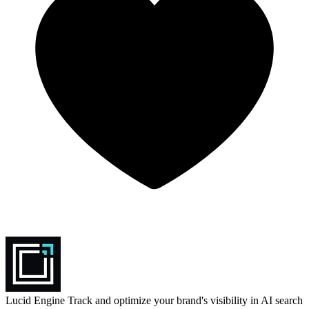
Lucid Engine
Track and optimize your brand's visibility in AI search