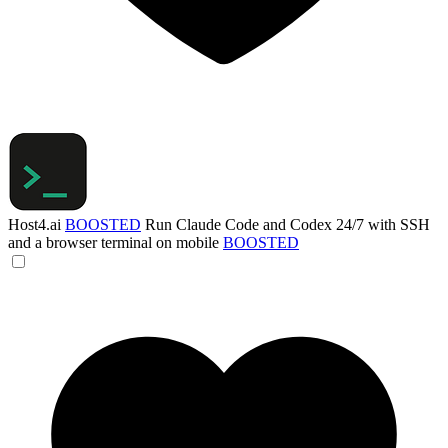
Host4.ai
BOOSTED
Run Claude Code and Codex 24/7 with SSH
and a browser terminal on mobile
BOOSTED