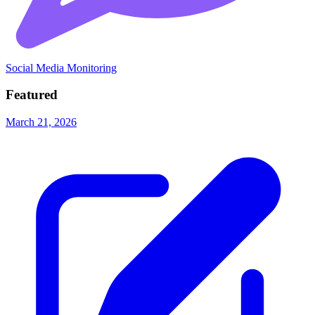
Social Media Monitoring
Featured
March 21, 2026