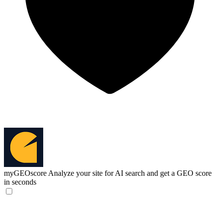
myGEOscore
Analyze your site for AI search and get a GEO score
in seconds