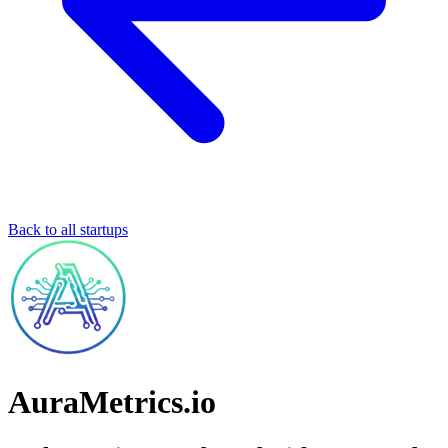
Back to all startups
AuraMetrics.io