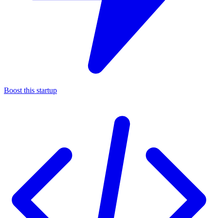
Boost this startup