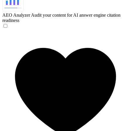
AEO Analyzer
Audit your content for AI answer engine citation
readiness