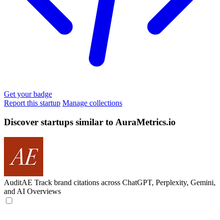
Get your badge
Report this startup
Manage collections
Discover startups similar to AuraMetrics.io
AuditAE
Track brand citations across ChatGPT, Perplexity, Gemini,
and AI Overviews