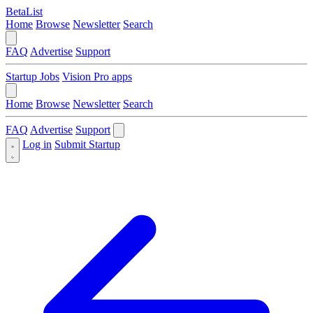
BetaList
Home
Browse
Newsletter
Search
FAQ
Advertise
Support
Startup Jobs
Vision Pro apps
Home
Browse
Newsletter
Search
FAQ
Advertise
Support
Log in
Submit Startup