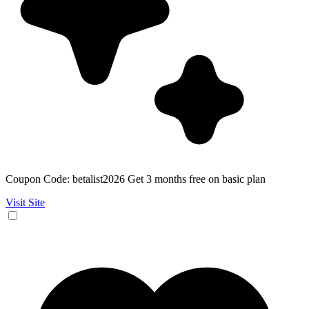
Coupon Code: betalist2026 Get 3 months free on basic plan
Visit Site