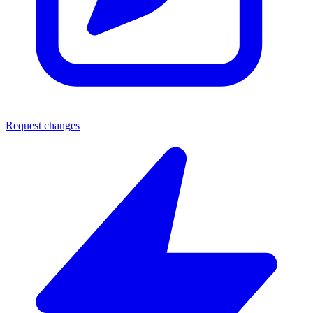
Request changes