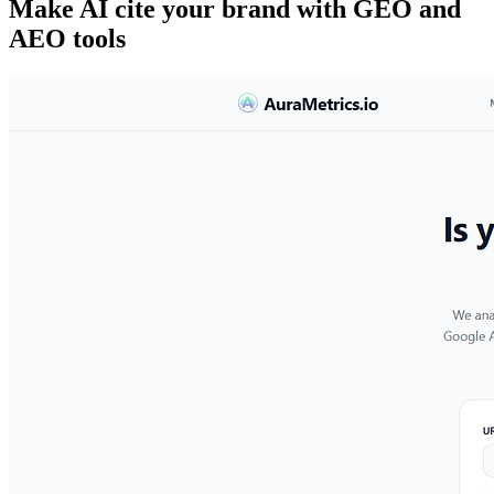
Make AI cite your brand with GEO and
AEO tools