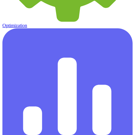
Optimization