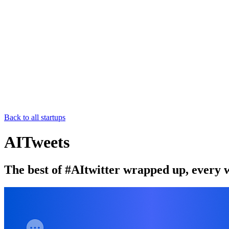
Back to all startups
AITweets
The best of #AItwitter wrapped up, every 