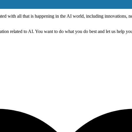
dated with all that is happening in the AI world, including innovations,
tion related to AI. You want to do what you do best and let us help you 