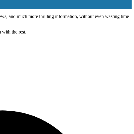
 news, and much more thrilling information, without even wasting time
with the rest.