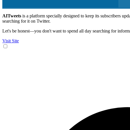
AITweets
is a platform specially designed to keep its subscribers up
searching for it on Twitter.
Let's be honest—you don't want to spend all day searching for informa
Visit Site