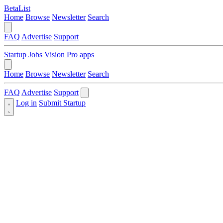
BetaList
Home
Browse
Newsletter
Search
FAQ
Advertise
Support
Startup Jobs
Vision Pro apps
Home
Browse
Newsletter
Search
FAQ
Advertise
Support
Log in
Submit Startup