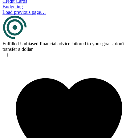
Credit Cards
Budgeting
Load previous page…
Fulfilled
Unbiased financial advice tailored to your goals; don't
transfer a dollar.