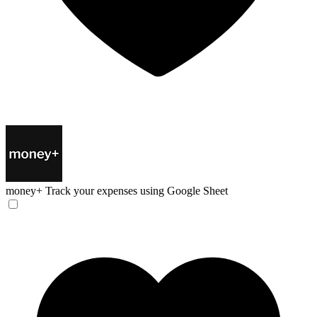
money+
Track your expenses using Google Sheet