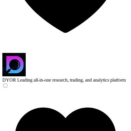
DYOR
Leading all-in-one research, trading, and analytics platform