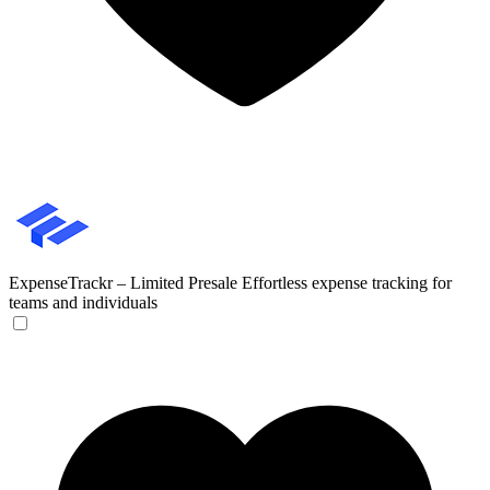
ExpenseTrackr – Limited Presale
Effortless expense tracking for
teams and individuals