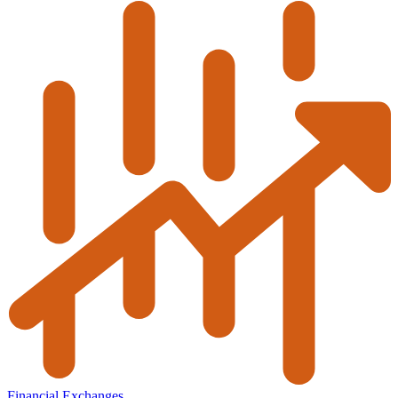
Financial Exchanges