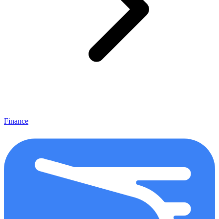
Finance