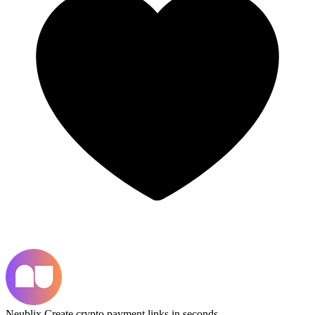
Neublix
Create crypto payment links in seconds