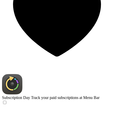
Subscription Day
Track your paid subscriptions at Menu Bar