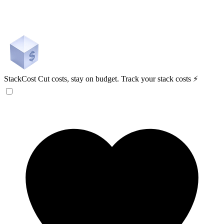
StackCost
Cut costs, stay on budget. Track your stack costs ⚡️