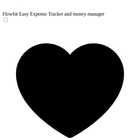
Flowbit
Easy Expense Tracker and money manager