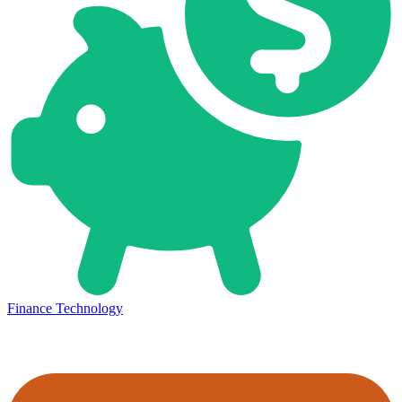
Finance Technology