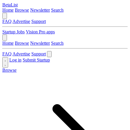
BetaList
Home
Browse
Newsletter
Search
FAQ
Advertise
Support
Startup Jobs
Vision Pro apps
Home
Browse
Newsletter
Search
FAQ
Advertise
Support
Log in
Submit Startup
Browse