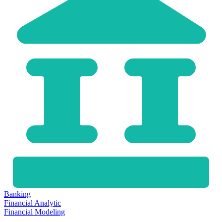
Banking
Financial Analytic
Financial Modeling