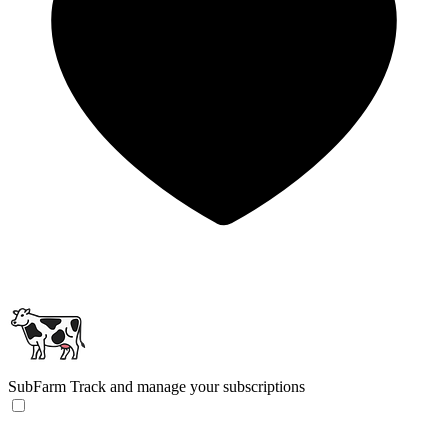
SubFarm
Track and manage your subscriptions