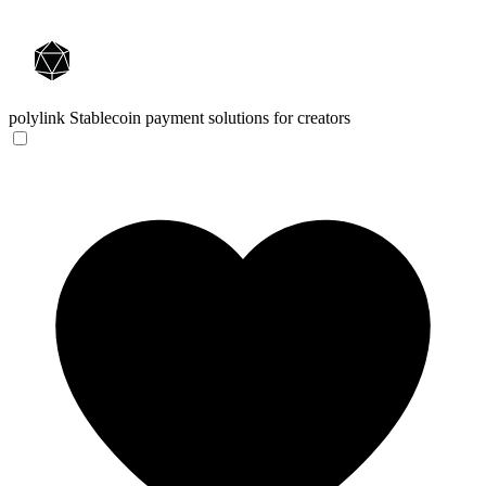
polylink
Stablecoin payment solutions for creators