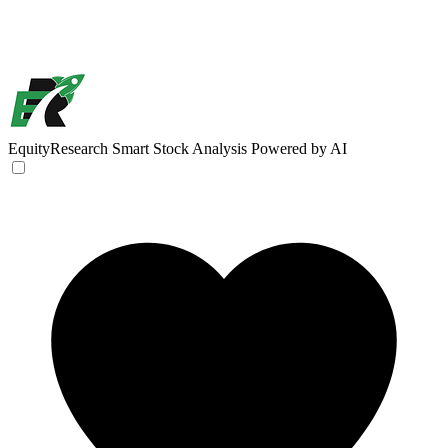
EquityResearch
Smart Stock Analysis Powered by AI