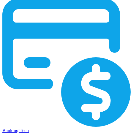
Banking Tech