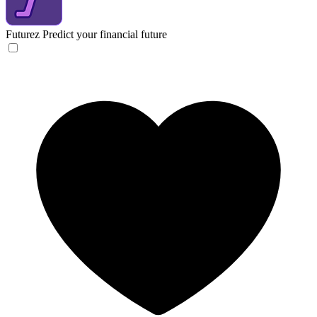
Futurez
Predict your financial future