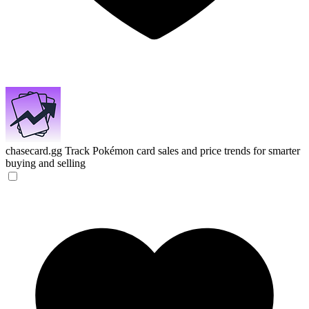
chasecard.gg
Track Pokémon card sales and price trends for smarter
buying and selling