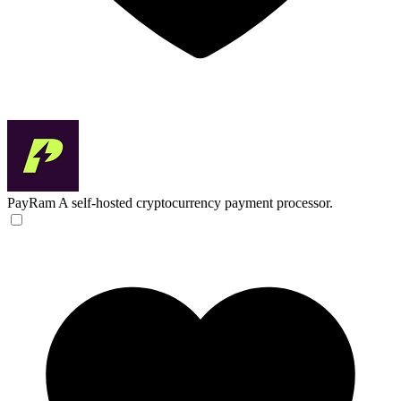
PayRam
A self-hosted cryptocurrency payment processor.