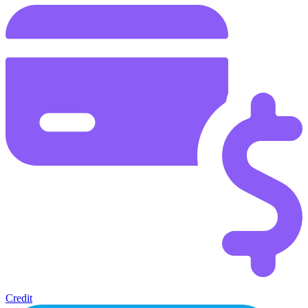
Credit