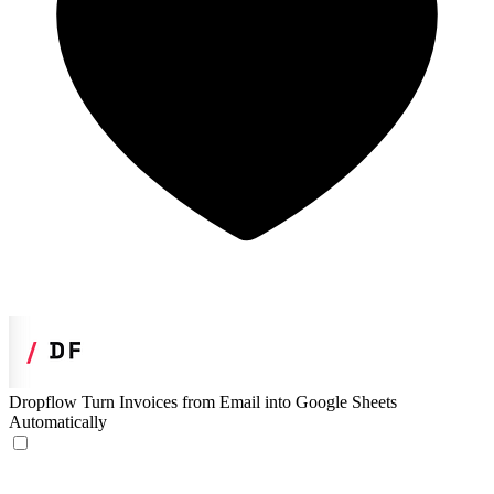
Dropflow
Turn Invoices from Email into Google Sheets
Automatically