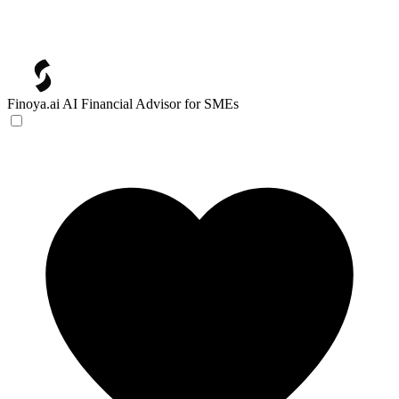
Finoya.ai
AI Financial Advisor for SMEs