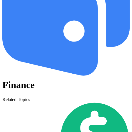
Finance
Related Topics