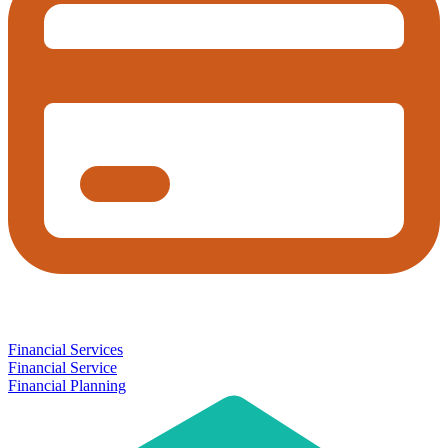
Financial Services
Financial Service
Financial Planning