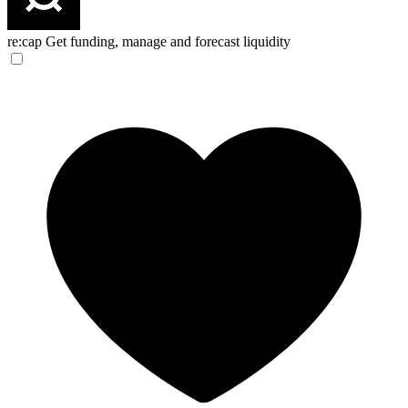
re:cap
Get funding, manage and forecast liquidity