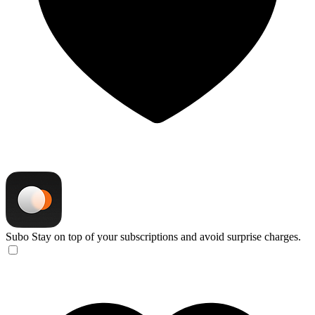
Subo
Stay on top of your subscriptions and avoid surprise charges.