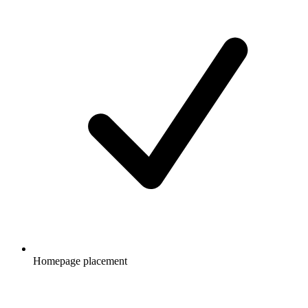
Homepage placement