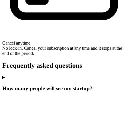
Cancel anytime
No lock-in. Cancel your subscription at any time and it stops at the
end of the period.
Frequently asked questions
How many people will see my startup?