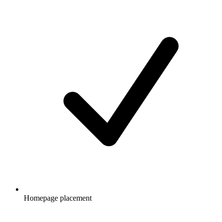
Homepage placement