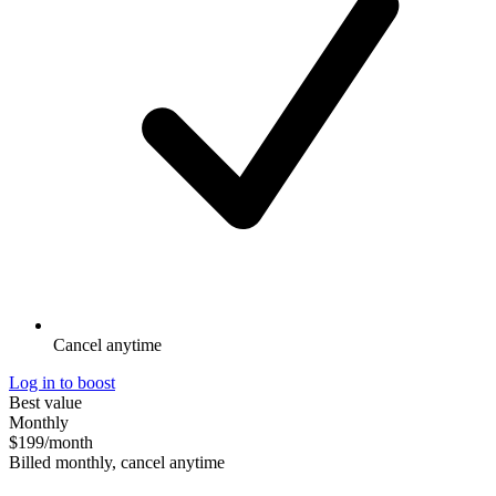
Cancel anytime
Log in to boost
Best value
Monthly
$199
/month
Billed monthly, cancel anytime