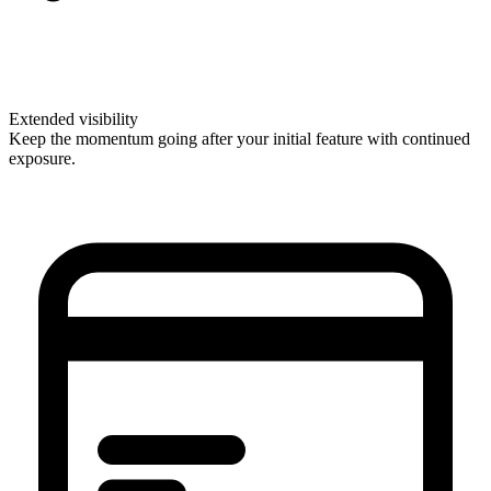
Extended visibility
Keep the momentum going after your initial feature with continued
exposure.