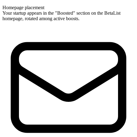
Homepage placement
Your startup appears in the "Boosted" section on the BetaList
homepage, rotated among active boosts.