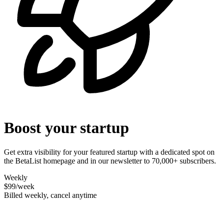
Boost your startup
Get extra visibility for your featured startup with a dedicated spot on
the BetaList homepage and in our newsletter to 70,000+ subscribers.
Weekly
$99
/week
Billed weekly, cancel anytime