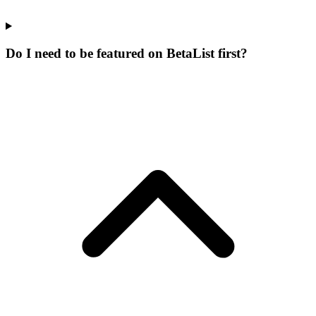
Do I need to be featured on BetaList first?