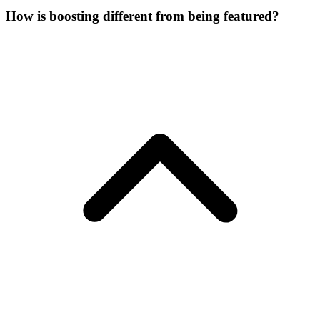
How is boosting different from being featured?