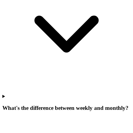
What's the difference between weekly and monthly?