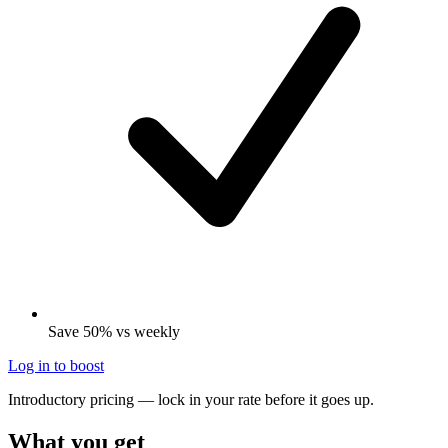
Save 50% vs weekly
Log in to boost
Introductory pricing — lock in your rate before it goes up.
What you get