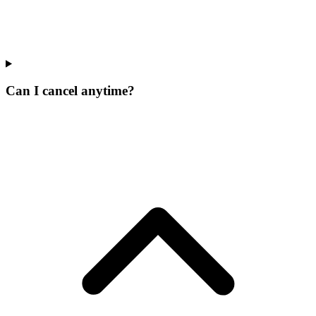
Can I cancel anytime?