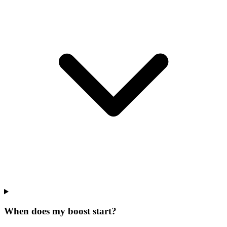
When does my boost start?