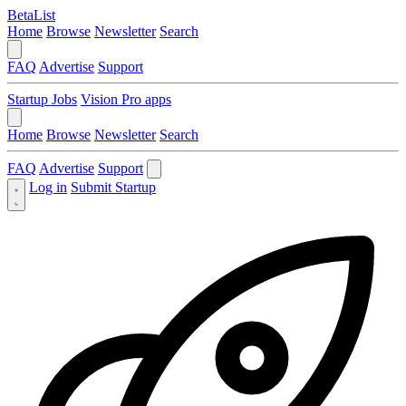
BetaList
Home
Browse
Newsletter
Search
FAQ
Advertise
Support
Startup Jobs
Vision Pro apps
Home
Browse
Newsletter
Search
FAQ
Advertise
Support
Log in
Submit Startup