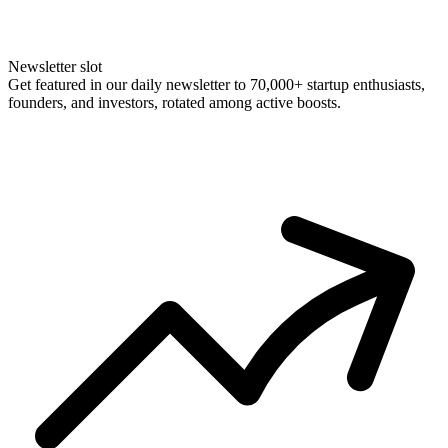
Newsletter slot
Get featured in our daily newsletter to 70,000+ startup enthusiasts,
founders, and investors, rotated among active boosts.