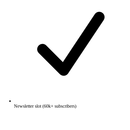
Newsletter slot (60k+ subscribers)