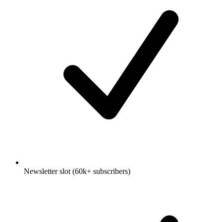
Newsletter slot (60k+ subscribers)