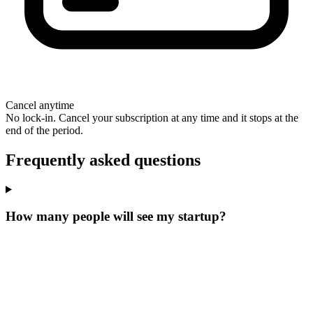
Cancel anytime
No lock-in. Cancel your subscription at any time and it stops at the
end of the period.
Frequently asked questions
How many people will see my startup?