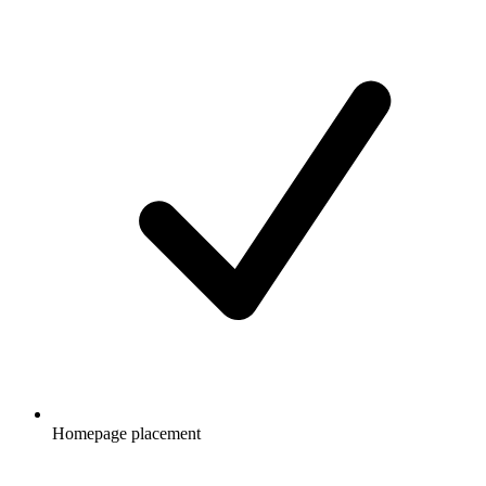
Homepage placement