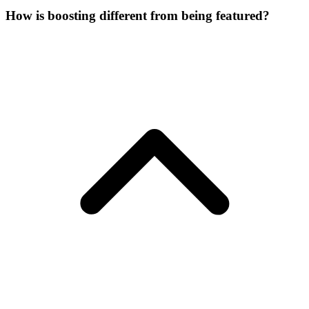
How is boosting different from being featured?