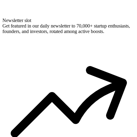
Newsletter slot
Get featured in our daily newsletter to 70,000+ startup enthusiasts,
founders, and investors, rotated among active boosts.