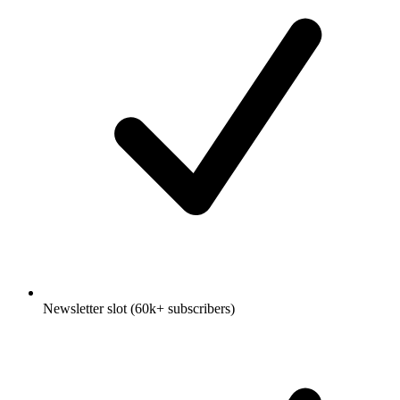
Newsletter slot (60k+ subscribers)