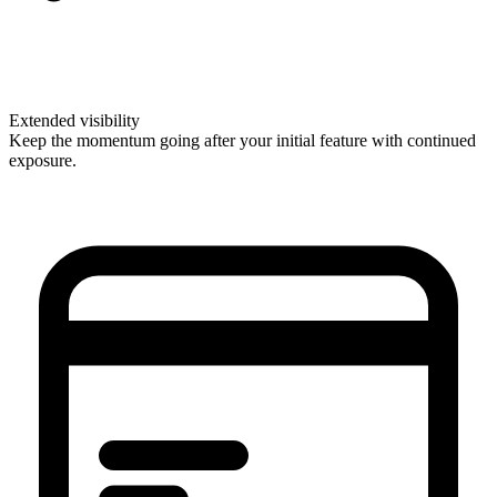
Extended visibility
Keep the momentum going after your initial feature with continued
exposure.