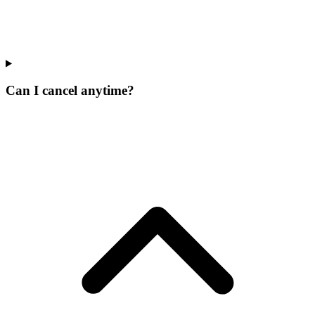
Can I cancel anytime?