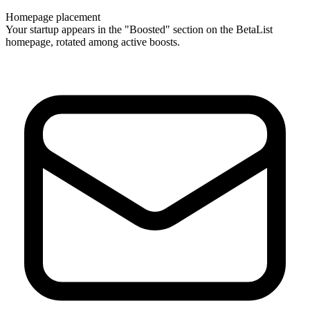
Homepage placement
Your startup appears in the "Boosted" section on the BetaList
homepage, rotated among active boosts.