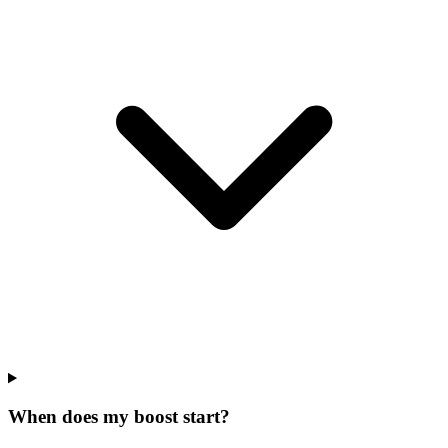
When does my boost start?