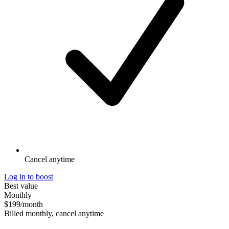
Cancel anytime
Log in to boost
Best value
Monthly
$199
/month
Billed monthly, cancel anytime