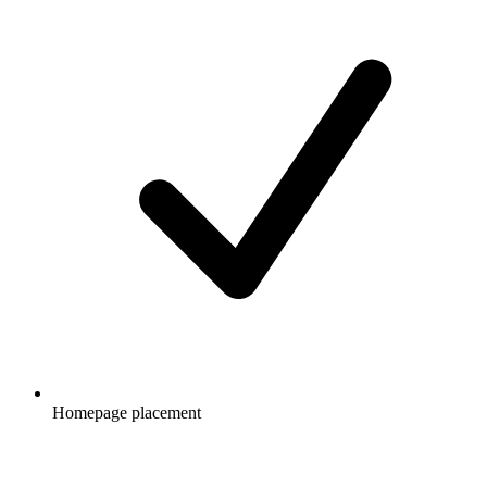
Homepage placement