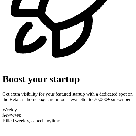
Boost your startup
Get extra visibility for your featured startup with a dedicated spot on
the BetaList homepage and in our newsletter to 70,000+ subscribers.
Weekly
$99
/week
Billed weekly, cancel anytime