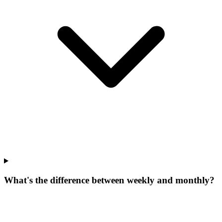
What's the difference between weekly and monthly?