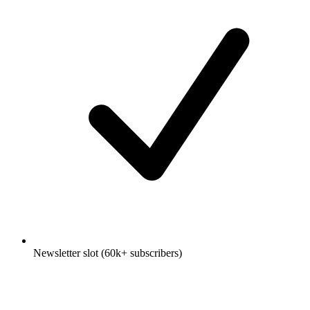
Newsletter slot (60k+ subscribers)