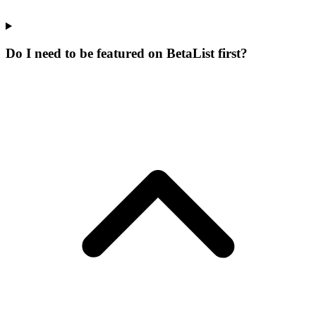
Do I need to be featured on BetaList first?