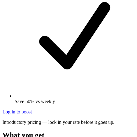
Save 50% vs weekly
Log in to boost
Introductory pricing — lock in your rate before it goes up.
What you get