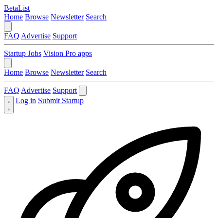
BetaList
Home
Browse
Newsletter
Search
FAQ
Advertise
Support
Startup Jobs
Vision Pro apps
Home
Browse
Newsletter
Search
FAQ
Advertise
Support
Log in
Submit Startup