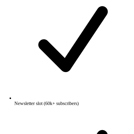
Newsletter slot (60k+ subscribers)