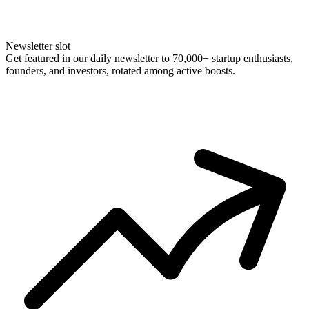
Newsletter slot
Get featured in our daily newsletter to 70,000+ startup enthusiasts,
founders, and investors, rotated among active boosts.