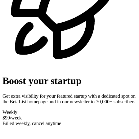
Boost your startup
Get extra visibility for your featured startup with a dedicated spot on
the BetaList homepage and in our newsletter to 70,000+ subscribers.
Weekly
$99
/week
Billed weekly, cancel anytime