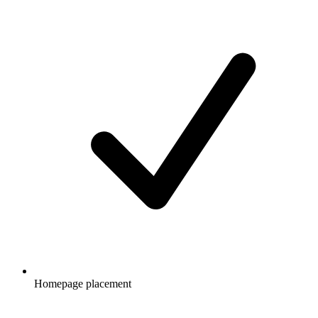
Homepage placement