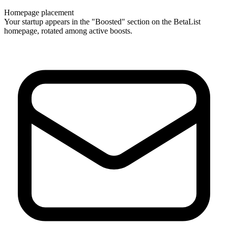
Homepage placement
Your startup appears in the "Boosted" section on the BetaList
homepage, rotated among active boosts.