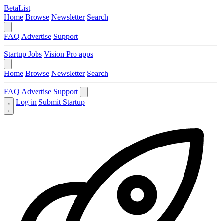
BetaList
Home
Browse
Newsletter
Search
FAQ
Advertise
Support
Startup Jobs
Vision Pro apps
Home
Browse
Newsletter
Search
FAQ
Advertise
Support
Log in
Submit Startup