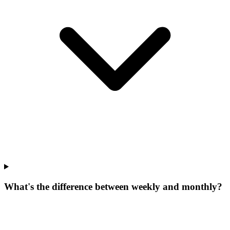
What's the difference between weekly and monthly?