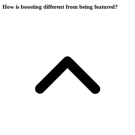
How is boosting different from being featured?