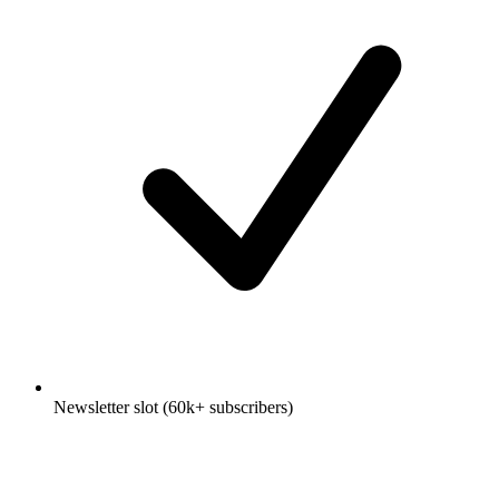
Newsletter slot (60k+ subscribers)