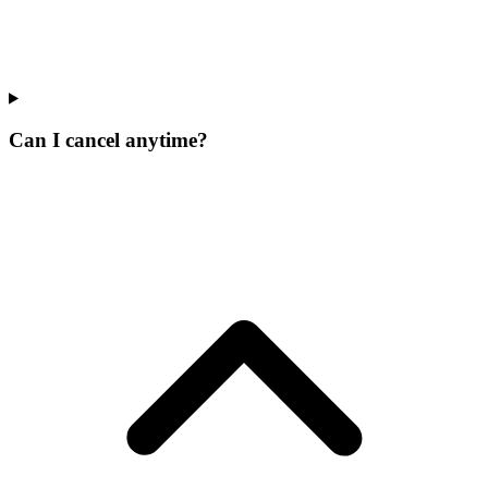
Can I cancel anytime?