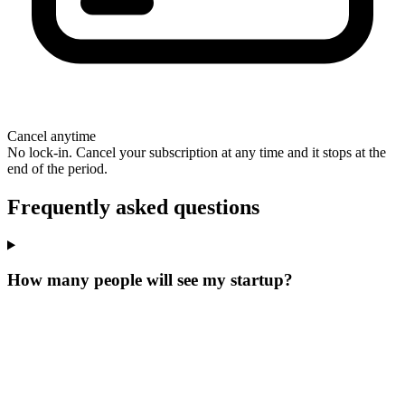
Cancel anytime
No lock-in. Cancel your subscription at any time and it stops at the
end of the period.
Frequently asked questions
How many people will see my startup?