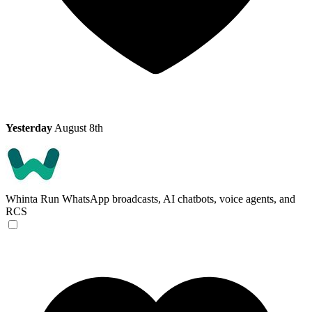
Yesterday
August 8th
Whinta
Run WhatsApp broadcasts, AI chatbots, voice agents, and
RCS