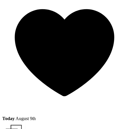
Today
August 9th