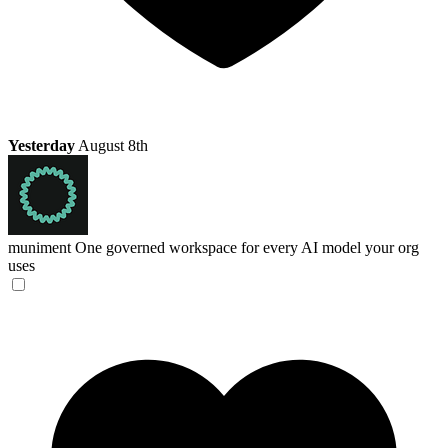
Yesterday
August 8th
muniment
One governed workspace for every AI model your org
uses