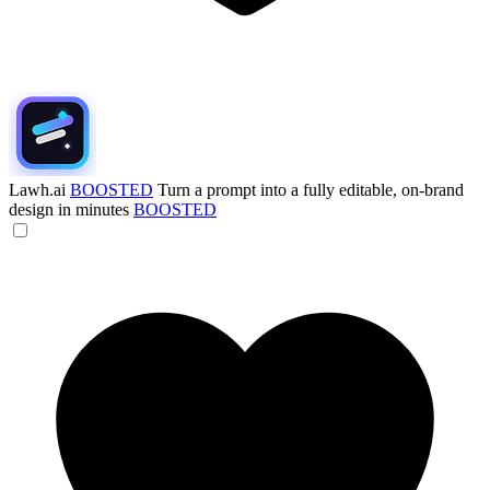
Lawh.ai
BOOSTED
Turn a prompt into a fully editable, on-brand
design in minutes
BOOSTED