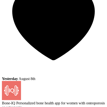
Yesterday
August 8th
Bone-IQ
Personalized bone health app for women with osteoporosis