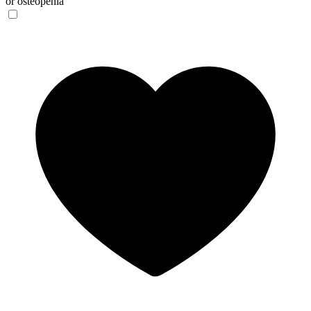
or osteopenia