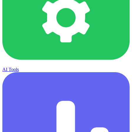
AI Tools