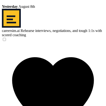
Yesterday
August 8th
careersim.ai
Rehearse interviews, negotiations, and tough 1:1s with
scored coaching