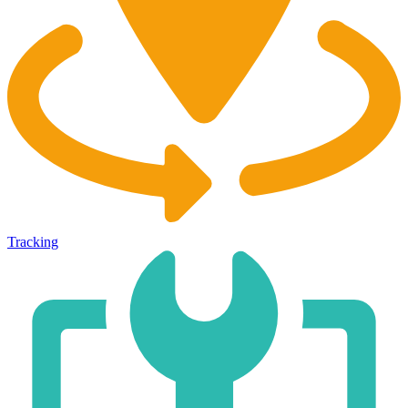
Tracking