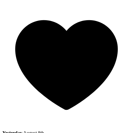
Yesterday
August 8th