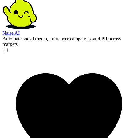
Naise AI
Automate social media, influencer campaigns, and PR across
markets