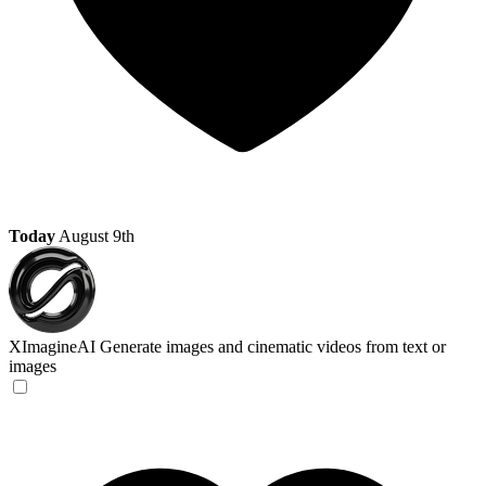
Today
August 9th
XImagineAI
Generate images and cinematic videos from text or
images