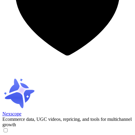
Nexscope
Ecommerce data, UGC videos, repricing, and tools for multichannel
growth