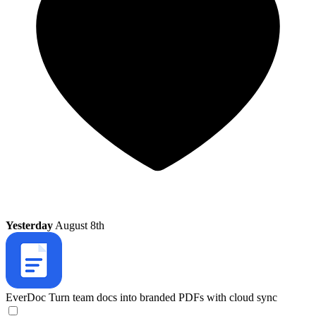
Yesterday
August 8th
EverDoc
Turn team docs into branded PDFs with cloud sync