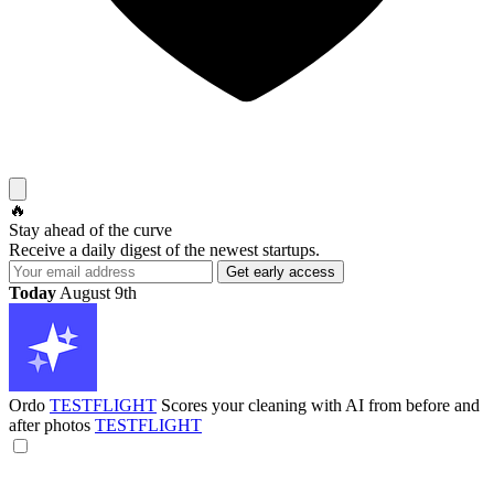
🔥
Stay ahead of the curve
Receive a daily digest of the newest startups.
Today
August 9th
Ordo
TESTFLIGHT
Scores your cleaning with AI from before and
after photos
TESTFLIGHT