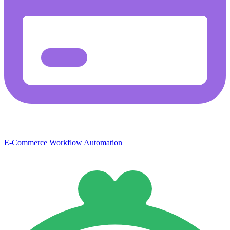
E-Commerce
Workflow Automation