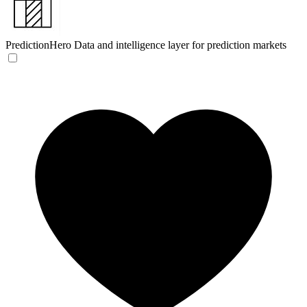
PredictionHero
Data and intelligence layer for prediction markets