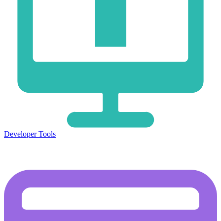
Developer Tools