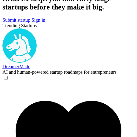
startups before they make it big.
Submit startup
Sign in
Trending Startups
DreamerMade
AI and human-powered startup roadmaps for entrepreneurs