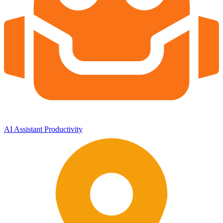
AI Assistant
Productivity