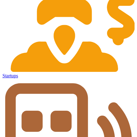
Startups