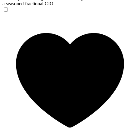
a seasoned fractional CIO