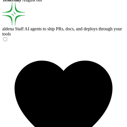
aldena
Staff AI agents to ship PRs, docs, and deploys through your
tools