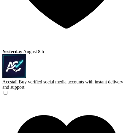
Yesterday
August 8th
Accstall
Buy verified social media accounts with instant delivery
and support