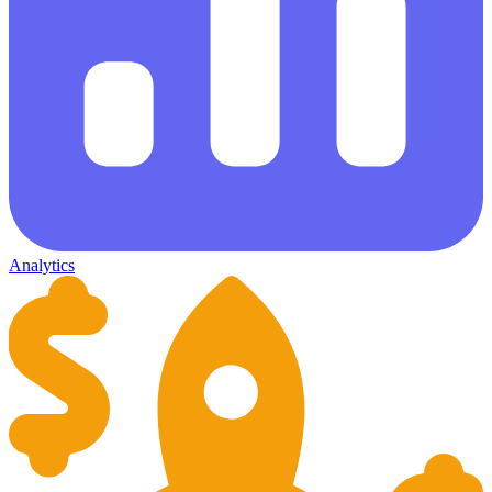
Analytics