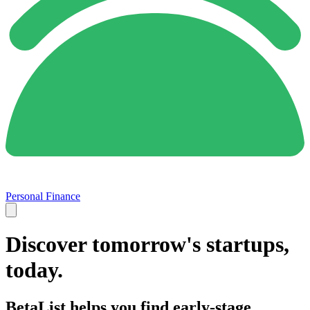
Personal Finance
Discover tomorrow's startups,
today.
BetaList helps you find early-stage