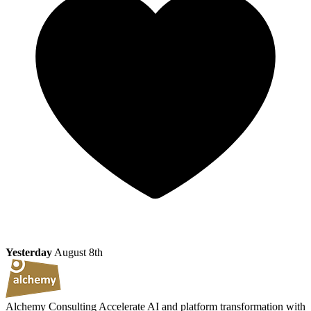
Yesterday
August 8th
Alchemy Consulting
Accelerate AI and platform transformation with