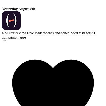
Yesterday
August 8th
NoFilterReview
Live leaderboards and self-funded tests for AI
companion apps