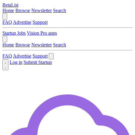
BetaList
Home
Browse
Newsletter
Search
FAQ
Advertise
Support
Startup Jobs
Vision Pro apps
Home
Browse
Newsletter
Search
FAQ
Advertise
Support
Log in
Submit Startup